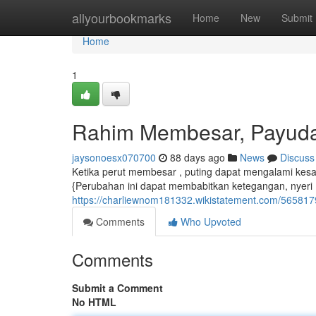
Home
allyourbookmarks
Home
New
Submit
Home
1
Rahim Membesar, Payud
jaysonoesx070700
88 days ago
News
Discuss
Ketika perut membesar , puting dapat mengalami kesa
{Perubahan ini dapat membabitkan ketegangan, nyeri 
https://charliewnom181332.wikistatement.com/565
Comments
Who Upvoted
Comments
Submit a Comment
No HTML