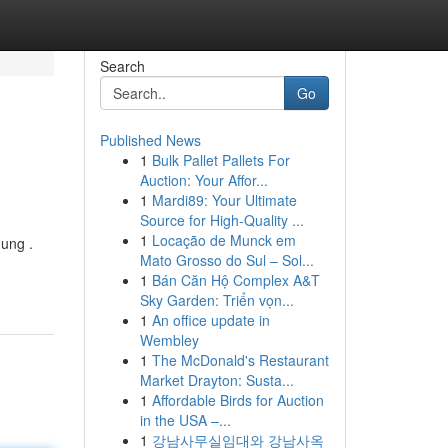
Search
Go
Published News
1
Bulk Pallet Pallets For
Auction: Your Affor...
1
Mardi89: Your Ultimate
Source for High-Quality ...
1
Locação de Munck em
ung .
Mato Grosso do Sul – Sol...
1
Bán Căn Hộ Complex A&T
Sky Garden: Triển vọn...
1
An office update in
Wembley
1
The McDonald's Restaurant
Market Drayton: Susta...
1
Affordable Birds for Auction
in the USA –...
1
강남사무실임대와 강남사옥