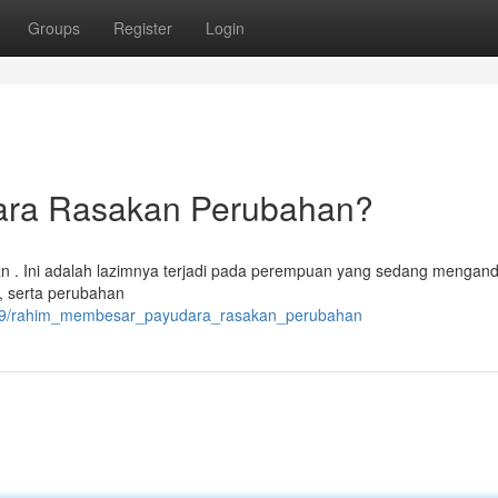
Groups
Register
Login
ara Rasakan Perubahan?
n . Ini adalah lazimnya terjadi pada perempuan yang sedang mengand
, serta perubahan
8179/rahim_membesar_payudara_rasakan_perubahan