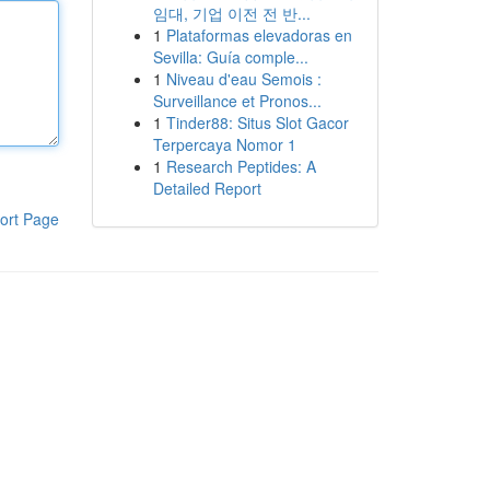
임대, 기업 이전 전 반...
1
Plataformas elevadoras en
Sevilla: Guía comple...
1
Niveau d'eau Semois :
Surveillance et Pronos...
1
Tinder88: Situs Slot Gacor
Terpercaya Nomor 1
1
Research Peptides: A
Detailed Report
ort Page