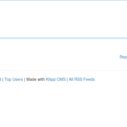
Rep
d
|
Top Users
| Made with
Kliqqi CMS
|
All RSS Feeds