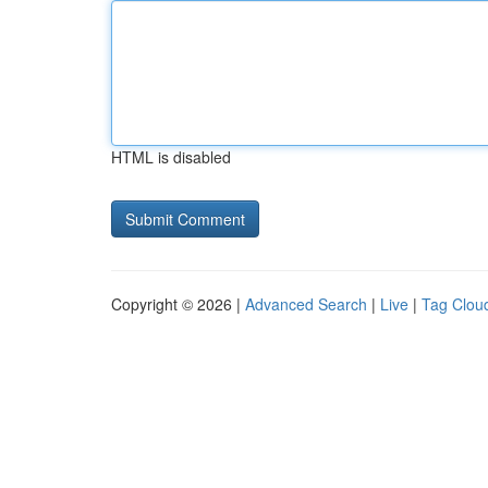
HTML is disabled
Copyright © 2026 |
Advanced Search
|
Live
|
Tag Clou