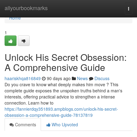
Home
allyourbookmarks
Togg
navi
Home
1
Unlock His Secret Obsession:
A Comprehensive Guide
haariskhqa816849
90 days ago
News
Discuss
Do you crave to know what deeply makes him move ? This
complete guide exposes the unspoken truths behind a man's
interests, offering practical advice to strengthen a intense
connection. Learn how to
https://fannierdqy351893.ampblogs.com/unlock-his-secret-
obsession-a-comprehensive-guide-78137819
Comments
Who Upvoted