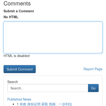
Comments
Submit a Comment
No HTML
HTML is disabled
Report Page
Search
Go
Published News
1
有效 身份证明 获取 指南：一步到位