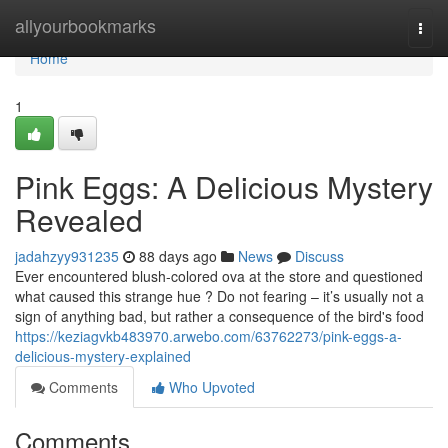
Home
allyourbookmarks
Togg
navi
Home
1
Pink Eggs: A Delicious Mystery
Revealed
jadahzyy931235
88 days ago
News
Discuss
Ever encountered blush-colored ova at the store and questioned
what caused this strange hue ? Do not fearing – it’s usually not a
sign of anything bad, but rather a consequence of the bird's food
https://keziagvkb483970.arwebo.com/63762273/pink-eggs-a-
delicious-mystery-explained
Comments
Who Upvoted
Comments