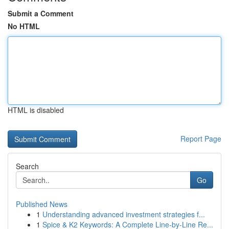
Submit a Comment
No HTML
HTML is disabled
Report Page
Search
Go
Published News
1
Understanding advanced investment strategies f...
1
Spice & K2 Keywords: A Complete Line-by-Line Re...