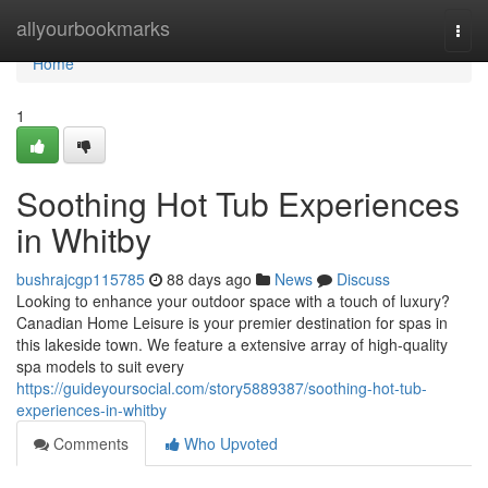
Home
allyourbookmarks
Togg
navi
Home
1
Soothing Hot Tub Experiences
in Whitby
bushrajcgp115785
88 days ago
News
Discuss
Looking to enhance your outdoor space with a touch of luxury?
Canadian Home Leisure is your premier destination for spas in
this lakeside town. We feature a extensive array of high-quality
spa models to suit every
https://guideyoursocial.com/story5889387/soothing-hot-tub-
experiences-in-whitby
Comments
Who Upvoted