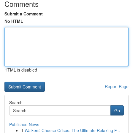
Comments
Submit a Comment
No HTML
HTML is disabled
Report Page
Search
Go
Published News
1
Walkers' Cheese Crisps: The Ultimate Relaxing F...