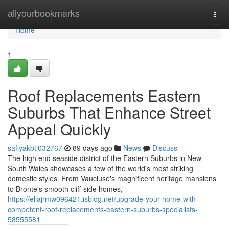
Home
allyourbookmarks
Togg
navi
Home
1
Roof Replacements Eastern
Suburbs That Enhance Street
Appeal Quickly
safiyakbtj032767
89 days ago
News
Discuss
The high end seaside district of the Eastern Suburbs in New
South Wales showcases a few of the world's most striking
domestic styles. From Vaucluse's magnificent heritage mansions
to Bronte's smooth cliff‑side homes,
https://ellajrmw096421.isblog.net/upgrade-your-home-with-
competent-roof-replacements-eastern-suburbs-specialists-
58555581