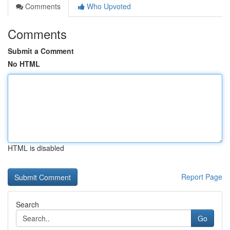
Comments
Who Upvoted
Comments
Submit a Comment
No HTML
HTML is disabled
Report Page
Search
Go