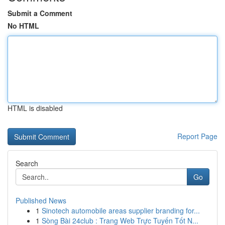
Submit a Comment
No HTML
HTML is disabled
Report Page
Search
Go
Published News
1
Sinotech automobile areas supplier branding for...
1
Sòng Bài 24club : Trang Web Trực Tuyến Tốt N...