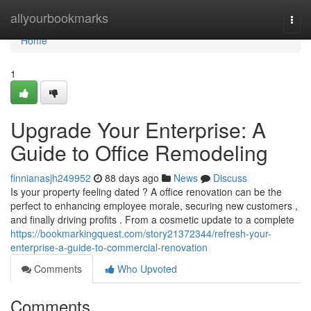
Home
allyourbookmarks
Togg
navi
Home
1
Upgrade Your Enterprise: A
Guide to Office Remodeling
finnianasjh249952
88 days ago
News
Discuss
Is your property feeling dated ? A office renovation can be the
perfect to enhancing employee morale, securing new customers ,
and finally driving profits . From a cosmetic update to a complete
https://bookmarkingquest.com/story21372344/refresh-your-
enterprise-a-guide-to-commercial-renovation
Comments
Who Upvoted
Comments