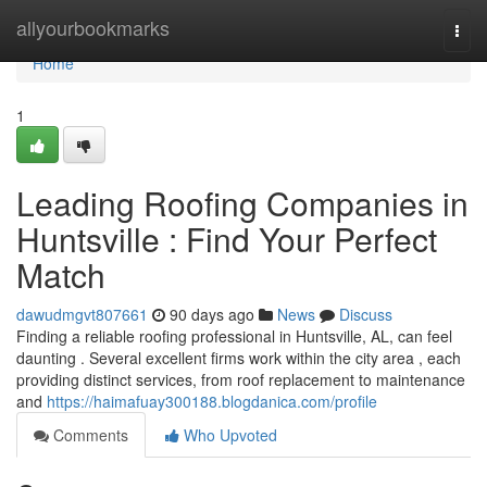
Home
allyourbookmarks
Togg
navi
Home
1
Leading Roofing Companies in
Huntsville : Find Your Perfect
Match
dawudmgvt807661
90 days ago
News
Discuss
Finding a reliable roofing professional in Huntsville, AL, can feel
daunting . Several excellent firms work within the city area , each
providing distinct services, from roof replacement to maintenance
and
https://haimafuay300188.blogdanica.com/profile
Comments
Who Upvoted