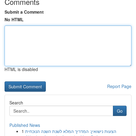
Comments
Submit a Comment
No HTML
HTML is disabled
Report Page
Search
Go
Published News
1
הצעות נישואין: המדריך המלא לשנת השנה הנוכחית