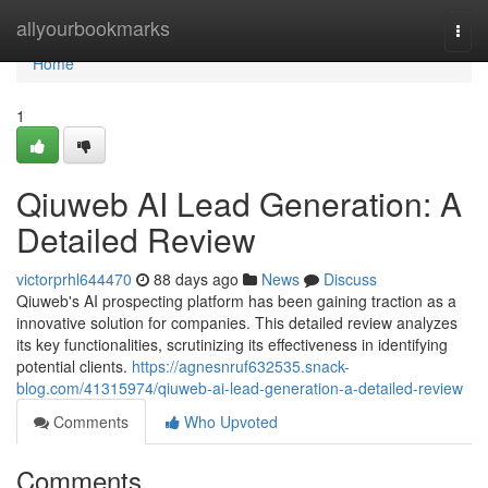
Home
allyourbookmarks
Togg
navi
Home
1
Qiuweb AI Lead Generation: A
Detailed Review
victorprhl644470
88 days ago
News
Discuss
Qiuweb's AI prospecting platform has been gaining traction as a
innovative solution for companies. This detailed review analyzes
its key functionalities, scrutinizing its effectiveness in identifying
potential clients.
https://agnesnruf632535.snack-
blog.com/41315974/qiuweb-ai-lead-generation-a-detailed-review
Comments
Who Upvoted
Comments