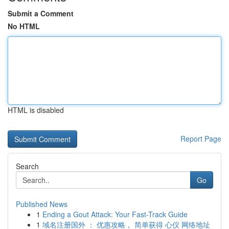
Submit a Comment
No HTML
HTML is disabled
Report Page
Search
Go
Published News
1
Ending a Gout Attack: Your Fast-Track Guide
1
域名注册国外 ： 优惠攻略， 简单获得 心仪 网络地址