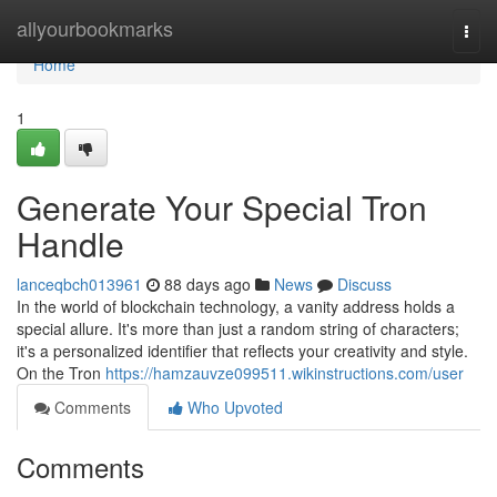
Home
allyourbookmarks
Togg
navi
Home
1
Generate Your Special Tron
Handle
lanceqbch013961
88 days ago
News
Discuss
In the world of blockchain technology, a vanity address holds a
special allure. It's more than just a random string of characters;
it's a personalized identifier that reflects your creativity and style.
On the Tron
https://hamzauvze099511.wikinstructions.com/user
Comments
Who Upvoted
Comments