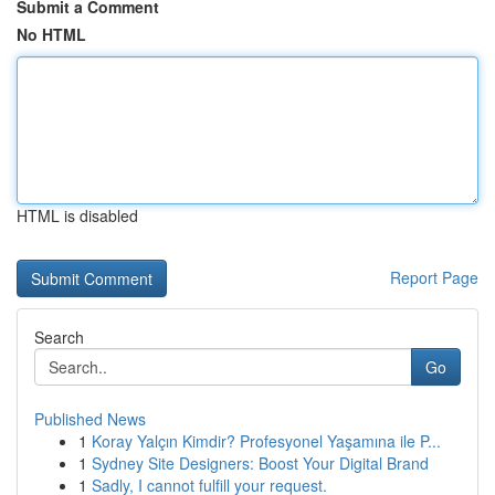
Submit a Comment
No HTML
HTML is disabled
Report Page
Search
Go
Published News
1
Koray Yalçın Kimdir? Profesyonel Yaşamına ile P...
1
Sydney Site Designers: Boost Your Digital Brand
1
Sadly, I cannot fulfill your request.