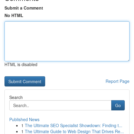
Submit a Comment
No HTML
HTML is disabled
Report Page
Search
Go
Published News
1
The Ultimate SEO Specialist Showdown: Finding t...
1
The Ultimate Guide to Web Design That Drives Re...