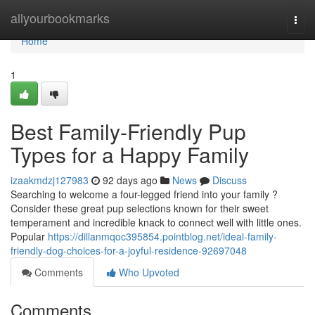
Home
allyourbookmarks
Togg
navi
Home
1
Best Family-Friendly Pup
Types for a Happy Family
izaakmdzj127983
92 days ago
News
Discuss
Searching to welcome a four-legged friend into your family ?
Consider these great pup selections known for their sweet
temperament and incredible knack to connect well with little ones.
Popular
https://dillanmqoc395854.pointblog.net/ideal-family-
friendly-dog-choices-for-a-joyful-residence-92697048
Comments
Who Upvoted
Comments