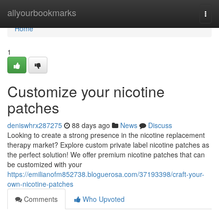
Home
allyourbookmarks
Togg
navi
Home
1
Customize your nicotine
patches
deniswhrx287275
88 days ago
News
Discuss
Looking to create a strong presence in the nicotine replacement
therapy market? Explore custom private label nicotine patches as
the perfect solution! We offer premium nicotine patches that can
be customized with your
https://emilianofm852738.bloguerosa.com/37193398/craft-your-
own-nicotine-patches
Comments
Who Upvoted