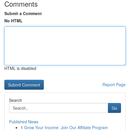
Comments
Submit a Comment
No HTML
HTML is disabled
Report Page
Search
Go
Published News
1
Grow Your Income: Join Our Affiliate Program