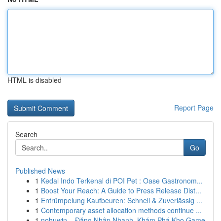
HTML is disabled
Report Page
Search
Go
Published News
1
Kedai Indo Terkenal di POI Pet : Oase Gastronom...
1
Boost Your Reach: A Guide to Press Release Dist...
1
Entrümpelung Kaufbeuren: Schnell & Zuverlässig ...
1
Contemporary asset allocation methods continue ...
1
nohuwin – Đăng Nhập Nhanh, Khám Phá Kho Game