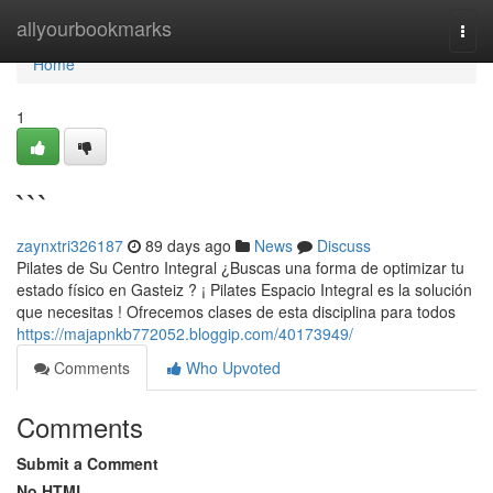
Home
allyourbookmarks
Togg
navi
Home
1
```
zaynxtri326187
89 days ago
News
Discuss
Pilates de Su Centro Integral ¿Buscas una forma de optimizar tu
estado físico en Gasteiz ? ¡ Pilates Espacio Integral es la solución
que necesitas ! Ofrecemos clases de esta disciplina para todos
https://majapnkb772052.bloggip.com/40173949/
Comments
Who Upvoted
Comments
Submit a Comment
No HTML