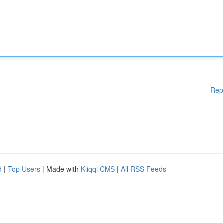
Rep
d
|
Top Users
| Made with
Kliqqi CMS
|
All RSS Feeds