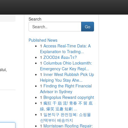
Search
Go
Published News
1
Access Real-Time Data: A
Explanation to Trading...
1
ZOOD24 คืออะไร?
1
Columbus Ohio Locksmith:
Emergency Car Key Repl...
tui,
1
Inner West Rubbish Pick Up
Helping You Stay Ahe...
1
Finding the Right Financial
Advisor in Sydney
1
Bingoplus Reward copyright
1
瘋狂 干 巔 流! 青春 不 留 底
線, 爆笑 逗趣 短劇 ...
1
일본직구 완전정복: 쇼핑몰
선택부터 배송까지
1
Morristown Roofing Repair: