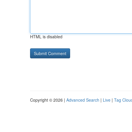
HTML is disabled
Copyright © 2026 |
Advanced Search
|
Live
|
Tag Clou