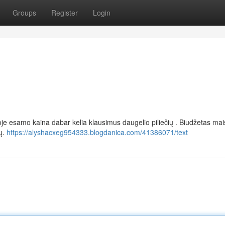
Groups
Register
Login
oje esamo kaina dabar kelia klausimus daugelio piliečių . Biudžetas mais
šų.
https://alyshacxeg954333.blogdanica.com/41386071/text