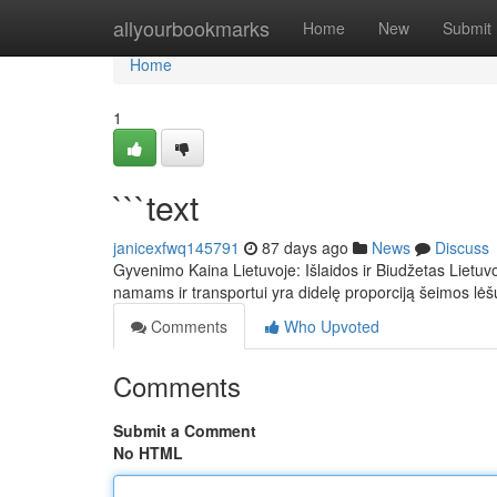
Home
allyourbookmarks
Home
New
Submit
Home
1
```text
janicexfwq145791
87 days ago
News
Discuss
Gyvenimo Kaina Lietuvoje: Išlaidos ir Biudžetas Lietuv
namams ir transportui yra didelę proporciją šeimos lė
Comments
Who Upvoted
Comments
Submit a Comment
No HTML