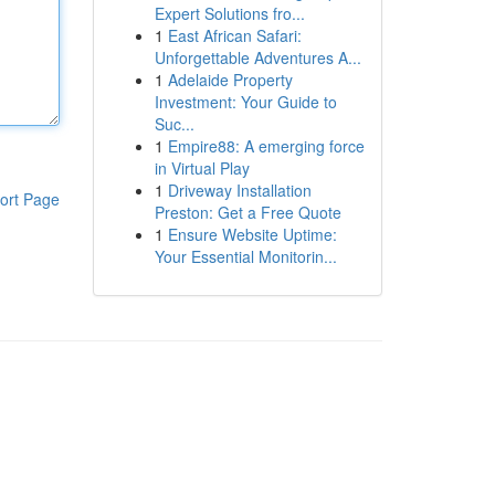
Expert Solutions fro...
1
East African Safari:
Unforgettable Adventures A...
1
Adelaide Property
Investment: Your Guide to
Suc...
1
Empire88: A emerging force
in Virtual Play
1
Driveway Installation
ort Page
Preston: Get a Free Quote
1
Ensure Website Uptime:
Your Essential Monitorin...