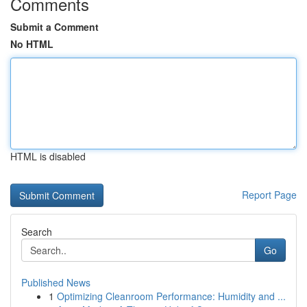
Comments
Submit a Comment
No HTML
HTML is disabled
Report Page
Search
Go
Published News
1
Optimizing Cleanroom Performance: Humidity and ...