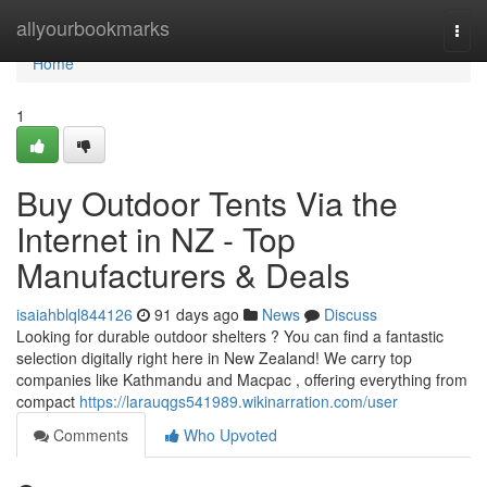
Home
allyourbookmarks
Togg
navi
Home
1
Buy Outdoor Tents Via the
Internet in NZ - Top
Manufacturers & Deals
isaiahblql844126
91 days ago
News
Discuss
Looking for durable outdoor shelters ? You can find a fantastic
selection digitally right here in New Zealand! We carry top
companies like Kathmandu and Macpac , offering everything from
compact
https://larauqgs541989.wikinarration.com/user
Comments
Who Upvoted