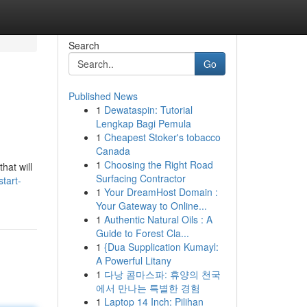
Search
Go
Published News
1
Dewataspin: Tutorial
Lengkap Bagi Pemula
1
Cheapest Stoker's tobacco
Canada
1
Choosing the Right Road
hat will
Surfacing Contractor
tart-
1
Your DreamHost Domain :
Your Gateway to Online...
1
Authentic Natural Oils : A
Guide to Forest Cla...
1
{Dua Supplication Kumayl:
A Powerful Litany
1
다낭 콤마스파: 휴양의 천국
에서 만나는 특별한 경험
1
Laptop 14 Inch: Pilihan