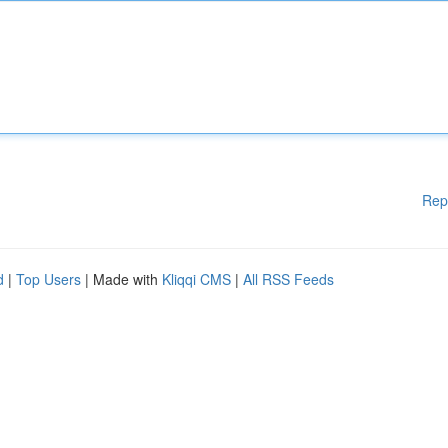
Rep
d
|
Top Users
| Made with
Kliqqi CMS
|
All RSS Feeds