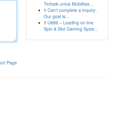
Terbaik untuk Mobilitas...
1
Can't complete a inquiry .
Our goal is...
1
U888 – Leading on line
Spin & Slot Gaming Syste...
ort Page