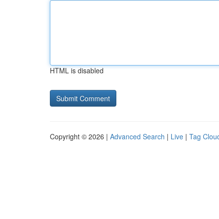
HTML is disabled
Copyright © 2026 |
Advanced Search
|
Live
|
Tag Clou