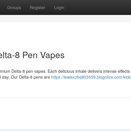
Groups
Register
Login
elta-8 Pen Vapes
emium Delta-8 pen vapes. Each delicious inhale delivers intense effects t
l day. Our Delta-8 pens are
https://lewisxzbq803559.blogolize.com/kicks