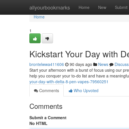
Home
allyourbookmarks
Home
New
Submit
Home
1
Kickstart Your Day with D
brontelwwa411606
90 days ago
News
Discuss
Start your afternoon with a burst of focus using our pr
help you conquer your to-do list and have a meaningfu
your-day-with-delta-8-pen-vapes-79560251
Comments
Who Upvoted
Comments
Submit a Comment
No HTML