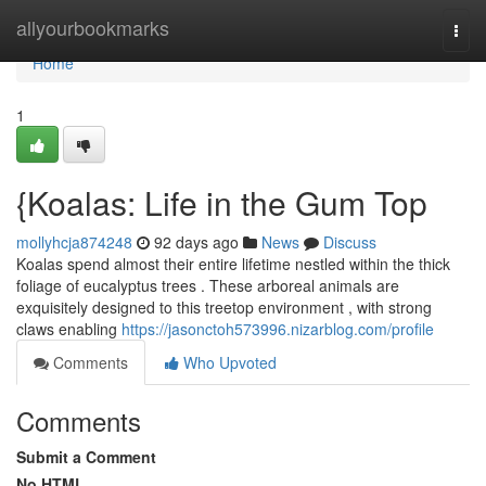
Home
allyourbookmarks
Togg
navi
Home
1
{Koalas: Life in the Gum Top
mollyhcja874248
92 days ago
News
Discuss
Koalas spend almost their entire lifetime nestled within the thick
foliage of eucalyptus trees . These arboreal animals are
exquisitely designed to this treetop environment , with strong
claws enabling
https://jasonctoh573996.nizarblog.com/profile
Comments
Who Upvoted
Comments
Submit a Comment
No HTML