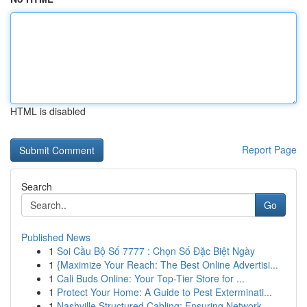
HTML is disabled
Report Page
Search
Go
Published News
1
Soi Cầu Bộ Số 7777 : Chọn Số Đặc Biệt Ngày
1
{Maximize Your Reach: The Best Online Advertisi...
1
Cali Buds Online: Your Top-Tier Store for ...
1
Protect Your Home: A Guide to Pest Exterminati...
1
Nashville Structured Cabling: Ensuring Network ...