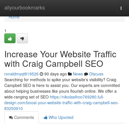
Home
allyourbookmarks
Togg
navi
Home
1
Increase Your Website Traffic
with Craig Campbell SEO
ronaldmyqt819526
90 days ago
News
Discuss
Searching for methods to spike your website's visibility? Craig
Campbell SEO is here to assist you. Our experts are committed
about helping businesses like yours flourish online. We offer a
wide-ranging set of SEO
https://nikolasihoo769280.full-
design.com/boost-your-website-traffic-with-craig-campbell-seo-
83250910
Comments
Who Upvoted