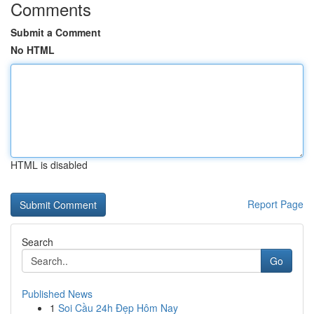
Comments
Submit a Comment
No HTML
HTML is disabled
Report Page
Search
Go
Published News
1
Soi Cầu 24h Đẹp Hôm Nay