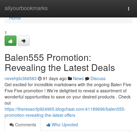
Home
allyourbookmarks
Togg
navi
Home
1
Balen555 Promotion:
Revealing the Latest Deals
nevehjdx366583
91 days ago
News
Discuss
Get excited for incredible markdowns with the ongoing Balen Five
Five Five promotion ! We’re delighted to reveal a assortment of
wonderful opportunities to save on your desired products . Check
out
https://theresacrfp924965.blogchaat.com/41189696/balen555-
promotion-revealing-the-latest-offers
Comments
Who Upvoted