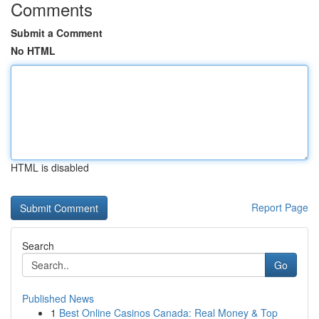
Comments
Submit a Comment
No HTML
HTML is disabled
Report Page
Search
Go
Published News
1
Best Online Casinos Canada: Real Money & Top