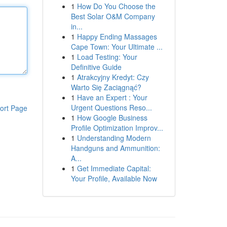
1
How Do You Choose the
Best Solar O&M Company
in...
1
Happy Ending Massages
Cape Town: Your Ultimate ...
1
Load Testing: Your
Definitive Guide
1
Atrakcyjny Kredyt: Czy
Warto Się Zaciągnąć?
1
Have an Expert : Your
Urgent Questions Reso...
ort Page
1
How Google Business
Profile Optimization Improv...
1
Understanding Modern
Handguns and Ammunition:
A...
1
Get Immediate Capital:
Your Profile, Available Now