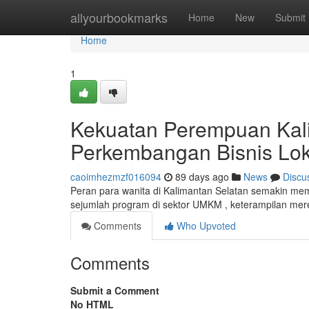
Home
allyourbookmarks
Home
New
Submit
Home
1
Kekuatan Perempuan Kal
Perkembangan Bisnis Lok
caoimhezmzf016094
89 days ago
News
Discu
Peran para wanita di Kalimantan Selatan semakin me
sejumlah program di sektor UMKM , keterampilan mer
Comments
Who Upvoted
Comments
Submit a Comment
No HTML