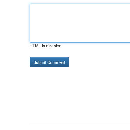
HTML is disabled