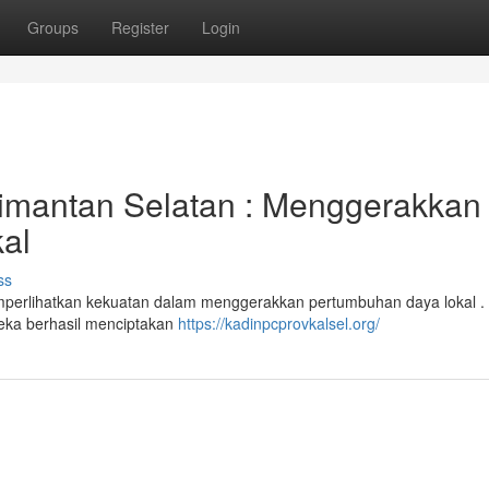
Groups
Register
Login
imantan Selatan : Menggerakkan
al
ss
mperlihatkan kekuatan dalam menggerakkan pertumbuhan daya lokal . 
eka berhasil menciptakan
https://kadinpcprovkalsel.org/