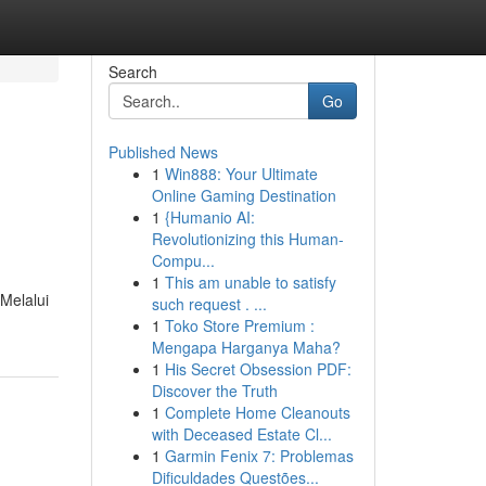
Search
Go
Published News
1
Win888: Your Ultimate
Online Gaming Destination
1
{Humanio AI:
Revolutionizing this Human-
Compu...
1
This am unable to satisfy
Melalui
such request . ...
1
Toko Store Premium :
Mengapa Harganya Maha?
1
His Secret Obsession PDF:
Discover the Truth
1
Complete Home Cleanouts
with Deceased Estate Cl...
1
Garmin Fenix 7: Problemas
Dificuldades Questões...