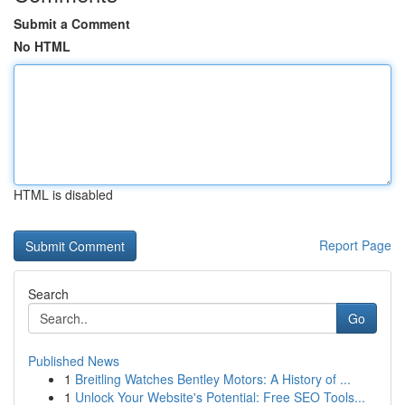
Submit a Comment
No HTML
HTML is disabled
Report Page
Search
Go
Published News
1
Breitling Watches Bentley Motors: A History of ...
1
Unlock Your Website's Potential: Free SEO Tools...