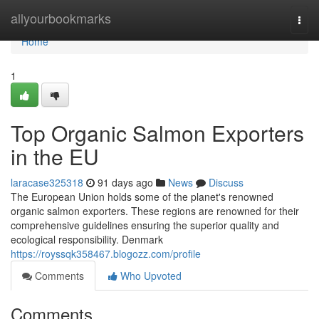
Home
allyourbookmarks
Togg
navi
Home
1
Top Organic Salmon Exporters
in the EU
laracase325318
91 days ago
News
Discuss
The European Union holds some of the planet's renowned
organic salmon exporters. These regions are renowned for their
comprehensive guidelines ensuring the superior quality and
ecological responsibility. Denmark
https://royssqk358467.blogozz.com/profile
Comments
Who Upvoted
Comments