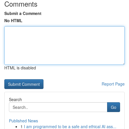
Comments
Submit a Comment
No HTML
HTML is disabled
Report Page
Search
Go
Published News
1
I am programmed to be a safe and ethical AI ass...