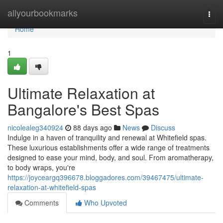
Home
allyourbookmarks
Togg
navi
Home
1
Ultimate Relaxation at
Bangalore's Best Spas
nicolealeg340924
88 days ago
News
Discuss
Indulge in a haven of tranquility and renewal at Whitefield spas.
These luxurious establishments offer a wide range of treatments
designed to ease your mind, body, and soul. From aromatherapy,
to body wraps, you're
https://joyceargq396678.bloggadores.com/39467475/ultimate-
relaxation-at-whitefield-spas
Comments
Who Upvoted