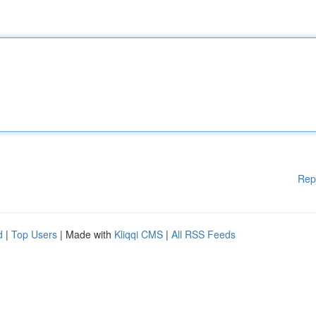
Rep
d
|
Top Users
| Made with
Kliqqi CMS
|
All RSS Feeds