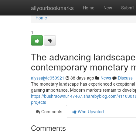
Home
allyourbookmarks
Home
New
Submit
Home
1
The advancing landscape o
contemporary monetary m
alyssajyte950921
88 days ago
News
Discuss
The monetary landscape has experienced exceptional i
gaining importance. Modern markets remain to develop a
https://bushraownu147467.sharebyblog.com/41103018/u
projects
Comments
Who Upvoted
Comments