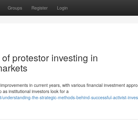
Groups
Register
Login
f protestor investing in
arkets
mprovements in current years, with various financial investment appr
s institutional investors look for a
nderstanding-the-strategic-methods-behind-successful-activist-inve