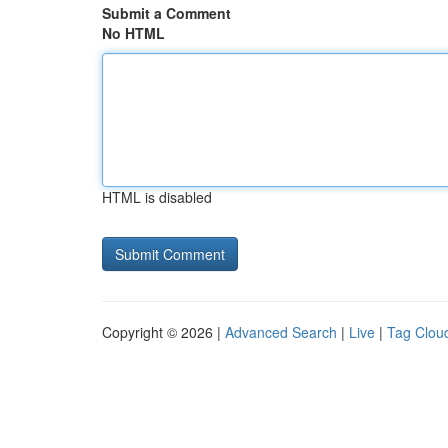
Submit a Comment
No HTML
HTML is disabled
Copyright © 2026 |
Advanced Search
|
Live
|
Tag Clou