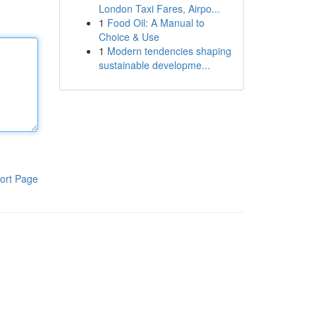
London Taxi Fares, Airpo...
1
Food Oil: A Manual to
Choice & Use
1
Modern tendencies shaping
sustainable developme...
ort Page