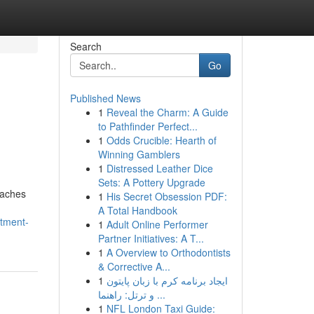
Search
Go
Published News
1
Reveal the Charm: A Guide
to Pathfinder Perfect...
1
Odds Crucible: Hearth of
Winning Gamblers
1
Distressed Leather Dice
Sets: A Pottery Upgrade
oaches
1
His Secret Obsession PDF:
A Total Handbook
stment-
1
Adult Online Performer
Partner Initiatives: A T...
1
A Overview to Orthodontists
& Corrective A...
1
ایجاد برنامه کرم با زبان پایتون
و ترتل: راهنما ...
1
NFL London Taxi Guide: