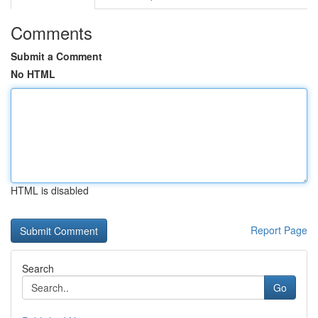
Comments
Submit a Comment
No HTML
HTML is disabled
Report Page
Search
Go