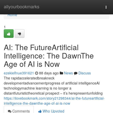
Home
allyourbookmarks
Togg
navi
Home
1
AI: The FutureArtificial
Intelligence: The DawnThe
Age of AI is Now
ezekielfnue391621
88 days ago
News
Discuss
The rapidacceleratedbreakneck
developmentadvancementprogress of artificial intelligenceAI
technologymachine learning is no longer a
distantfuturistictheoretical prospect – it’s herepresentunfolding
https://ilovebookmark.com/story21298344/ai-the-futureartificial-
intelligence-the-dawnthe-age-of-ai-is-now
Comments
Who Upvoted