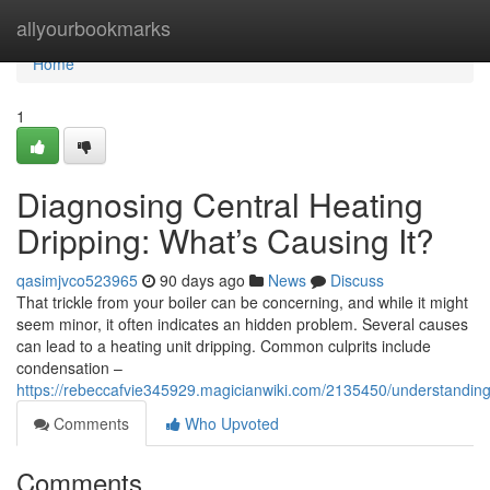
Home
allyourbookmarks
Home
1
Diagnosing Central Heating
Dripping: What’s Causing It?
qasimjvco523965
90 days ago
News
Discuss
That trickle from your boiler can be concerning, and while it might
seem minor, it often indicates an hidden problem. Several causes
can lead to a heating unit dripping. Common culprits include
condensation –
https://rebeccafvie345929.magicianwiki.com/2135450/understanding
Comments
Who Upvoted
Comments