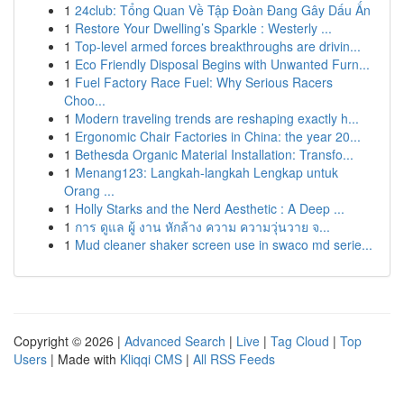
1
24club: Tổng Quan Về Tập Đoàn Đang Gây Dấu Ấn
1
Restore Your Dwelling’s Sparkle : Westerly ...
1
Top-level armed forces breakthroughs are drivin...
1
Eco Friendly Disposal Begins with Unwanted Furn...
1
Fuel Factory Race Fuel: Why Serious Racers
Choo...
1
Modern traveling trends are reshaping exactly h...
1
Ergonomic Chair Factories in China: the year 20...
1
Bethesda Organic Material Installation: Transfo...
1
Menang123: Langkah-langkah Lengkap untuk
Orang ...
1
Holly Starks and the Nerd Aesthetic : A Deep ...
1
การ ดูแล ผู้ งาน หักล้าง ความ ความวุ่นวาย จ...
1
Mud cleaner shaker screen use in swaco md serie...
Copyright © 2026 |
Advanced Search
|
Live
|
Tag Cloud
|
Top
Users
| Made with
Kliqqi CMS
|
All RSS Feeds