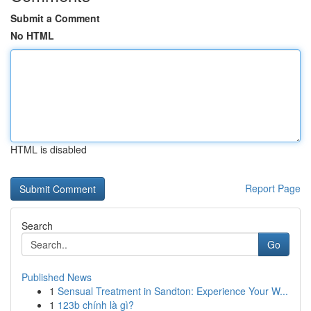
Submit a Comment
No HTML
HTML is disabled
Report Page
Search
Go
Published News
1
Sensual Treatment in Sandton: Experience Your W...
1
123b chính là gì?