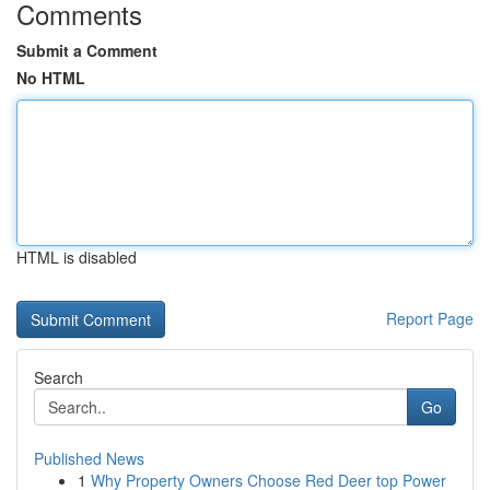
Comments
Submit a Comment
No HTML
HTML is disabled
Report Page
Search
Go
Published News
1
Why Property Owners Choose Red Deer top Power