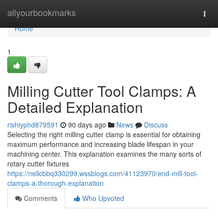
Home
allyourbookmarks
Togg
navi
Home
1
Milling Cutter Tool Clamps: A
Detailed Explanation
rishiyphd879591
90 days ago
News
Discuss
Selecting the right milling cutter clamp is essential for obtaining
maximum performance and increasing blade lifespan in your
machining center. This explanation examines the many sorts of
rotary cutter fixtures
https://nellcbbq330299.wssblogs.com/41123970/end-mill-tool-
clamps-a-thorough-explanation
Comments
Who Upvoted