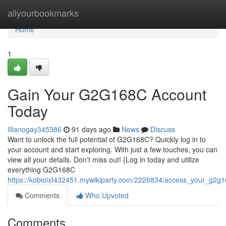
Home
allyourbookmarks
Home
1
Gain Your G2G168C Account
Today
lilianogay345386
91 days ago
News
Discuss
Want to unlock the full potential of G2G168C? Quickly log in to
your account and start exploring. With just a few touches, you can
view all your details. Don't miss out! {Log in today and utilize
everything G2G168C
https://kobioixf432451.mywikiparty.com/2226834/access_your_g2g1
Comments
Who Upvoted
Comments