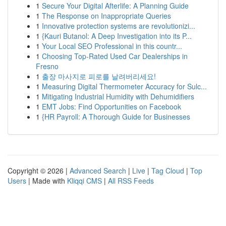
1
Secure Your Digital Afterlife: A Planning Guide
1
The Response on Inappropriate Queries
1
Innovative protection systems are revolutionizi...
1
{Kauri Butanol: A Deep Investigation into its P...
1
Your Local SEO Professional in this countr...
1
Choosing Top-Rated Used Car Dealerships in
Fresno
1
출장 마사지로 피로를 날려버리세요!
1
Measuring Digital Thermometer Accuracy for Sulc...
1
Mitigating Industrial Humidity with Dehumidifiers
1
EMT Jobs: Find Opportunities on Facebook
1
{HR Payroll: A Thorough Guide for Businesses
Copyright © 2026 |
Advanced Search
|
Live
|
Tag Cloud
|
Top
Users
| Made with
Kliqqi CMS
|
All RSS Feeds