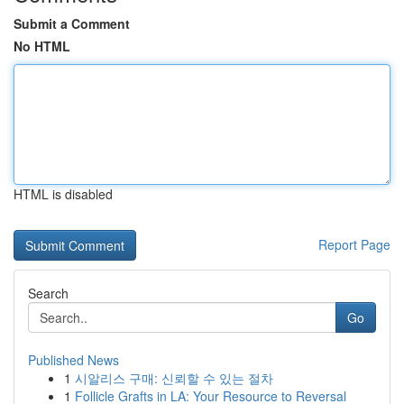
Submit a Comment
No HTML
HTML is disabled
Report Page
Search
Go
Published News
1
시알리스 구매: 신뢰할 수 있는 절차
1
Follicle Grafts in LA: Your Resource to Reversal