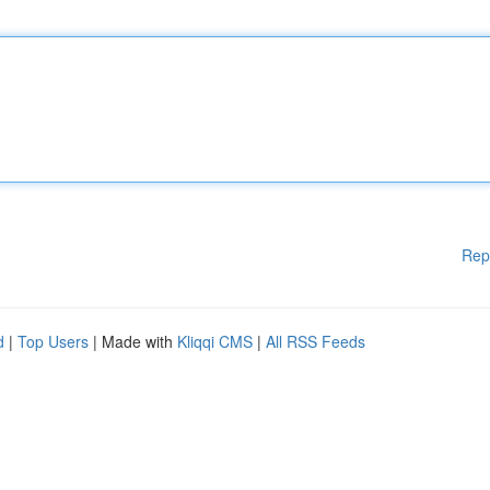
Rep
d
|
Top Users
| Made with
Kliqqi CMS
|
All RSS Feeds