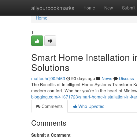
Home
allyourbookmarks
Home
New
Submit
Home
1
Smart Home Installation i
Solutions
matteohrjj002463
90 days ago
News
Discuss
The Benefits of Intelligent Home Systems Transform Ka
modern comfort. Whether you're in the heart of Midtow
blogging.com/41671723/smart-home-installation-in-kans
Comments
Who Upvoted
Comments
Submit a Comment