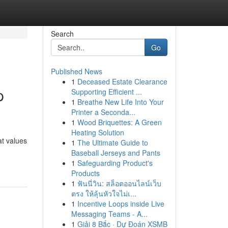
Search
Go
Published News
1
Deceased Estate Clearance
p
Supporting Efficient ...
1
Breathe New Life Into Your
Printer a Seconda...
1
Wood Briquettes: A Green
Heating Solution
at values
1
The Ultimate Guide to
Baseball Jerseys and Pants
1
Safeguarding Product's
Products
1
ฟันนี่วิน: สล็อตออนไลน์เว็บ
ตรง ให้ลุ้นหัวใจไม่เ...
1
Incentive Loops inside Live
Messaging Teams - A...
1
Giải 8 Bắc · Dự Đoán XSMB