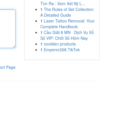
Tìm Ra : Xem Xét Kỹ L...
1
The Rules of Set Collection:
A Detailed Guide
1
Laser Tattoo Removal: Your
Complete Handbook
1
Cầu Giải 8 MN · Dịch Vụ Xổ
Số VIP: Chốt Số Hôm Nay
1
covidien products
1
Emperor268 TikTok
ort Page