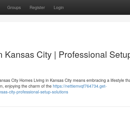
Groups
Register
Login
n Kansas City | Professional Setu
nsas City Homes Living in Kansas City means embracing a lifestyle th
n, enjoying the charm of the
https://nettiemvqf764734.get-
as-city-professional-setup-solutions