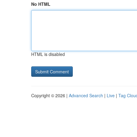
No HTML
HTML is disabled
Copyright © 2026 |
Advanced Search
|
Live
|
Tag Clou