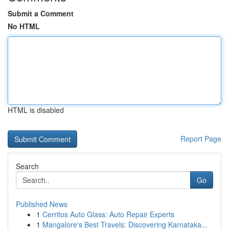
Submit a Comment
No HTML
HTML is disabled
Report Page
Search
Go
Published News
1
Cerritos Auto Glass: Auto Repair Experts
1
Mangalore's Best Travels: Discovering Karnataka...