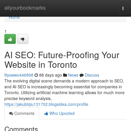
Home
allyourbookmarks
Togg
navi
Home
1
AI SEO: Future-Proofing Your
Website in Toronto
lilyswwo446898
88 days ago
News
Discuss
The evolving digital scene demands a modern approach to SEO,
and AI SEO is increasingly becoming essential for companies in
Toronto. Utilizing artificial machine learning allows for much more
precise keyword analysis,
https://jakubtqiu131702.blogsidea.com/profile
Comments
Who Upvoted
Comments