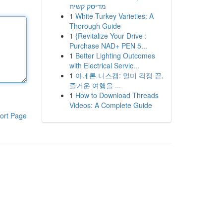
מדיסק קשיח
1
White Turkey Varieties: A
Thorough Guide
1
{Revitalize Your Drive :
Purchase NAD+ PEN 5...
1
Better Lighting Outcomes
with Electrical Servic...
1
아네론 니스캡: 멀미 걱정 끝,
즐거운 여행을 ...
1
How to Download Threads
Videos: A Complete Guide
ort Page