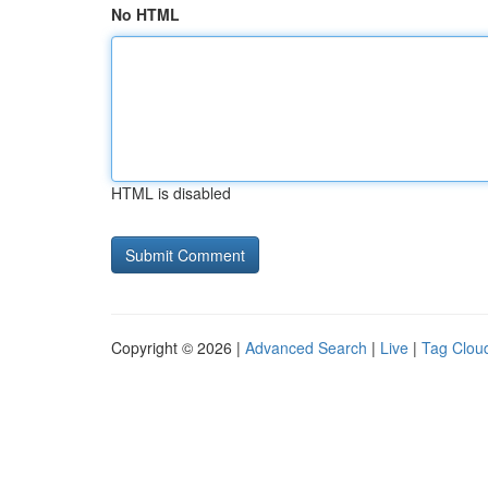
No HTML
HTML is disabled
Copyright © 2026 |
Advanced Search
|
Live
|
Tag Clou