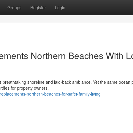
Groups
Register
Login
cements Northern Beaches With L
its breathtaking shoreline and laid‑back ambiance. Yet the same ocean 
rdles for property owners.
replacements-northern-beaches-for-safer-family-living