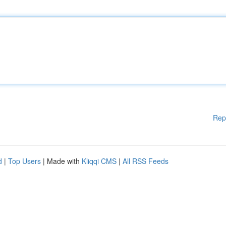
Rep
d
|
Top Users
| Made with
Kliqqi CMS
|
All RSS Feeds