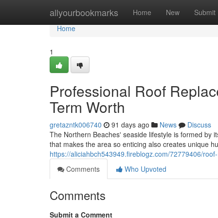
Home
allyourbookmarks
Home
New
Submit
Home
1
Professional Roof Repla
Term Worth
gretazntk006740
91 days ago
News
Discuss
The Northern Beaches' seaside lifestyle is formed by 
that makes the area so enticing also creates unique hu
https://aliciahbch543949.fireblogz.com/72779406/roof-
Comments
Who Upvoted
Comments
Submit a Comment