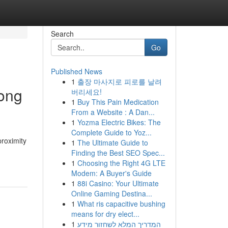
Search
Go
Published News
1
출장 마사지로 피로를 날려
ong
버리세요!
1
Buy This Pain Medication
From a Website : A Dan...
1
Yozma Electric Bikes: The
Complete Guide to Yoz...
proximity
1
The Ultimate Guide to
Finding the Best SEO Spec...
1
Choosing the Right 4G LTE
Modem: A Buyer's Guide
1
88i Casino: Your Ultimate
Online Gaming Destina...
1
What ris capacitive bushing
means for dry elect...
1
המדריך המלא לשחזור מידע