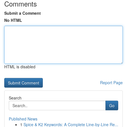
Comments
Submit a Comment
No HTML
HTML is disabled
Report Page
Search
Go
Published News
1
Spice & K2 Keywords: A Complete Line-by-Line Re...