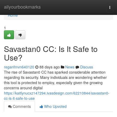
Home
allyourbookmarks
Togg
navi
Home
1
Savastan0 CC: Is It Safe to
Use?
reganfmvn640120
88 days ago
News
Discuss
The rise of Savastan0 CC has sparked considerable attention
regarding its security. Many individuals are wondering whether
this tool is protected to employ, especially given the growing
concerns around digital
https://kaitlynucxz147294.ivasdesign.com/62210844/savastan0-
cc-is-it-safe-to-use
Comments
Who Upvoted