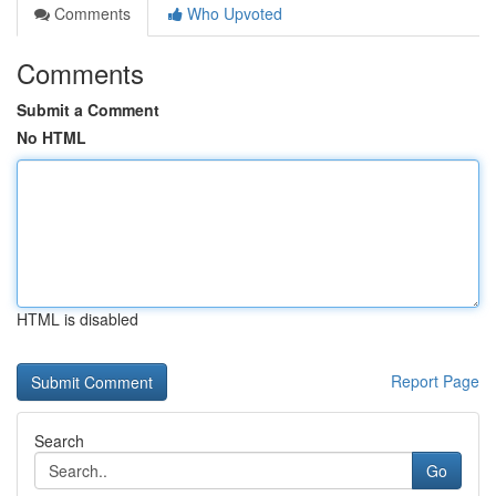
Comments
Who Upvoted
Comments
Submit a Comment
No HTML
HTML is disabled
Report Page
Search
Go