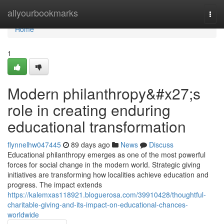
Home
allyourbookmarks
Togg
navi
Home
1
Modern philanthropy&#x27;s
role in creating enduring
educational transformation
flynnelhw047445
89 days ago
News
Discuss
Educational philanthropy emerges as one of the most powerful
forces for social change in the modern world. Strategic giving
initiatives are transforming how localities achieve education and
progress. The impact extends
https://kalemxas118921.bloguerosa.com/39910428/thoughtful-
charitable-giving-and-its-impact-on-educational-chances-
worldwide