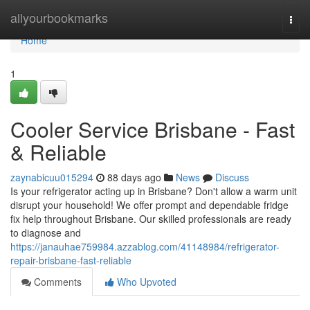
Home
allyourbookmarks
Togg
navi
Home
1
Cooler Service Brisbane - Fast
& Reliable
zaynabicuu015294
88 days ago
News
Discuss
Is your refrigerator acting up in Brisbane? Don't allow a warm unit
disrupt your household! We offer prompt and dependable fridge
fix help throughout Brisbane. Our skilled professionals are ready
to diagnose and
https://janauhae759984.azzablog.com/41148984/refrigerator-
repair-brisbane-fast-reliable
Comments
Who Upvoted