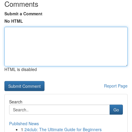
Comments
Submit a Comment
No HTML
HTML is disabled
Report Page
Search
Go
Published News
1
24club: The Ultimate Guide for Beginners