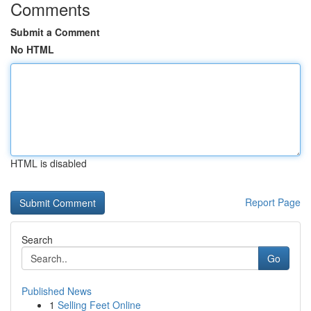
Comments
Submit a Comment
No HTML
HTML is disabled
Report Page
Search
Go
Published News
1
Selling Feet Online