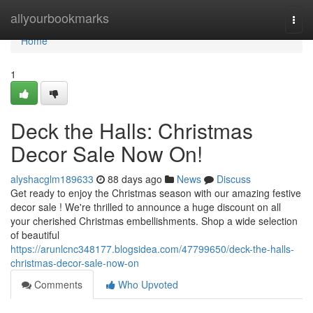
Home
allyourbookmarks
Togg
navi
Home
1
Deck the Halls: Christmas
Decor Sale Now On!
alyshacglm189633
88 days ago
News
Discuss
Get ready to enjoy the Christmas season with our amazing festive
decor sale ! We're thrilled to announce a huge discount on all
your cherished Christmas embellishments. Shop a wide selection
of beautiful
https://arunlcnc348177.blogsidea.com/47799650/deck-the-halls-
christmas-decor-sale-now-on
Comments
Who Upvoted