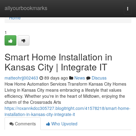
Home
allyourbookmarks
Togg
navi
Home
1
Smart Home Installation in
Kansas City | Integrate IT
matteohrjj002463
89 days ago
News
Discuss
How Home Automation Services Transform Kansas City Homes
Living in Kansas City means embracing a lifestyle that values
efficiency. Whether you're in the heart of Midtown, enjoying the
charm of the Crossroads Arts
https://roxannkdcc305727.blogitright.com/41578218/smart-home-
installation-in-kansas-city-integrate-it
Comments
Who Upvoted