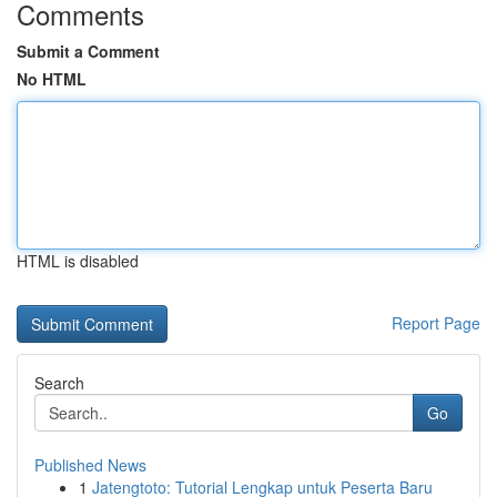
Comments
Submit a Comment
No HTML
HTML is disabled
Report Page
Search
Go
Published News
1
Jatengtoto: Tutorial Lengkap untuk Peserta Baru