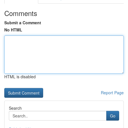
Comments
Submit a Comment
No HTML
HTML is disabled
Report Page
Search
Go