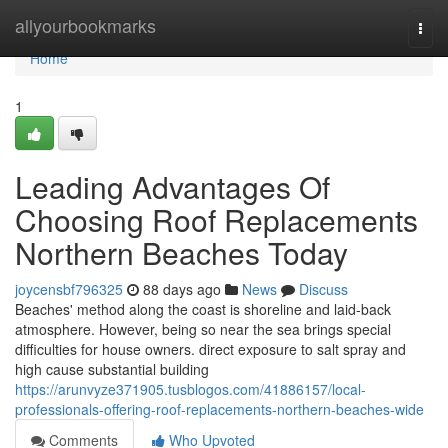
Home
allyourbookmarks
Togg
navi
Home
1
Leading Advantages Of
Choosing Roof Replacements
Northern Beaches Today
joycensbf796325
88 days ago
News
Discuss
Beaches' method along the coast is shoreline and laid-back
atmosphere. However, being so near the sea brings special
difficulties for house owners. direct exposure to salt spray and
high cause substantial building
https://arunvyze371905.tusblogos.com/41886157/local-
professionals-offering-roof-replacements-northern-beaches-wide
Comments
Who Upvoted