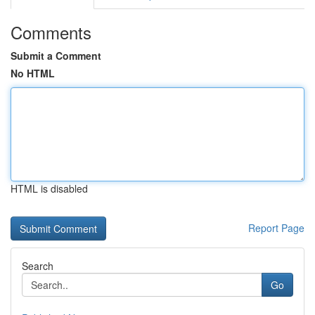
Comments
Submit a Comment
No HTML
HTML is disabled
Report Page
Search
Go