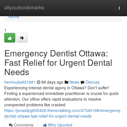
Home
allyourbookmarks
Togg
navi
Home
1
Emergency Dentist Ottawa:
Fast Relief for Urgent Dental
Needs
henriuuka921681
89 days ago
News
Discuss
Experiencing intense dental agony in Ottawa? Don't suffer!
Finding a experienced immediate practitioner is crucial for quick
attention. Our office offers rapid evaluations to resolve
unexpected problems like cracked
https://jonastlpg035426.thenerdsblog.com/47340198/emergency-
dentist-ottawa-fast-relief-for-urgent-dental-needs
Comments
Who Upvoted