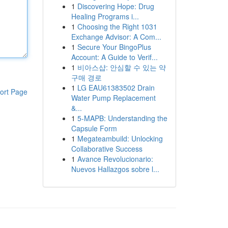
1
Discovering Hope: Drug
Healing Programs i...
1
Choosing the Right 1031
Exchange Advisor: A Com...
1
Secure Your BingoPlus
Account: A Guide to Verif...
1
비아스샵: 안심할 수 있는 약
구매 경로
1
LG EAU61383502 Drain
ort Page
Water Pump Replacement
&...
1
5-MAPB: Understanding the
Capsule Form
1
Megateambuild: Unlocking
Collaborative Success
1
Avance Revolucionario:
Nuevos Hallazgos sobre l...