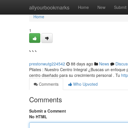
Home
allyourbookmarks
Home
New
Submit
Home
1
```
prestonwutg224542
88 days ago
News
Discus
Pilates : Nuestro Centro Integral ¿Buscas un enfoque pa
centro diseñado para su crecimiento personal . Tu
htt
Comments
Who Upvoted
Comments
Submit a Comment
No HTML