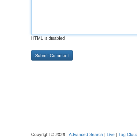
HTML is disabled
Copyright © 2026 |
Advanced Search
|
Live
|
Tag Clou