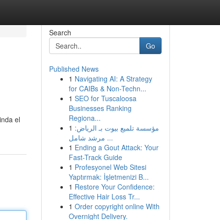
Search
Go
Published News
1
Navigating AI: A Strategy
for CAIBs & Non-Techn...
1
SEO for Tuscaloosa
Businesses Ranking
Regiona...
inda el
1
مؤسسة تلميع بيوت بـ الرياض:
مرشد شامل ...
1
Ending a Gout Attack: Your
Fast-Track Guide
1
Profesyonel Web Sitesi
Yaptırmak: İşletmenizi B...
1
Restore Your Confidence:
Effective Hair Loss Tr...
1
Order copyright online With
Overnight Delivery.