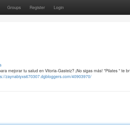
Groups
Register
Login
s
ra mejorar tu salud en Vitoria-Gasteiz? ¡No sigas más! "Pilates " te br
ps://zaynabiyxs670307.dgbloggers.com/40903970/