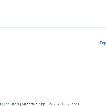
Rep
d
|
Top Users
| Made with
Kliqqi CMS
|
All RSS Feeds