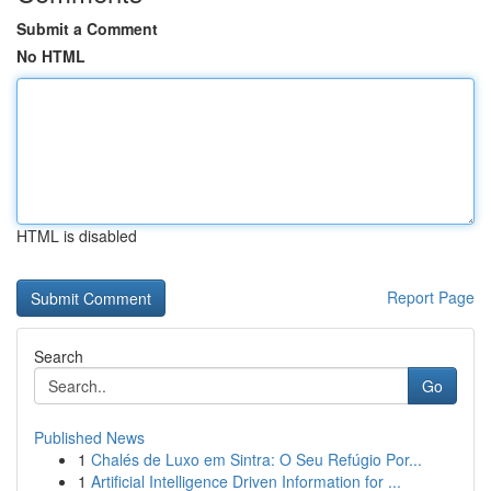
Submit a Comment
No HTML
HTML is disabled
Report Page
Search
Go
Published News
1
Chalés de Luxo em Sintra: O Seu Refúgio Por...
1
Artificial Intelligence Driven Information for ...