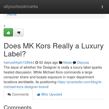
Home
allyourbookmarks
Togg
navi
Home
1
Does MK Kors Really a Luxury
Label?
hamzahhpln728944
92 days ago
News
Discuss
The issue of whether the Designer is really a luxury label sparks
heated discussion. While Michael Kors commands a large
consumer share and boasts exposure in major department
locations worldwide, its positioning
https://praviceler.com/blog/is-
michael-kors-designer-brand/
Comments
Who Upvoted
Comments