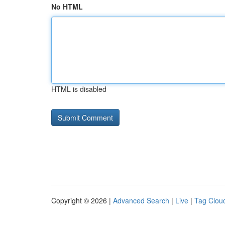
No HTML
HTML is disabled
Copyright © 2026 |
Advanced Search
|
Live
|
Tag Clou