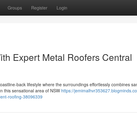
Groups
Register
Login
h Expert Metal Roofers Central
coastline-back lifestyle where the surroundings effortlessly combines s
 in this sensational area of NSW
https://jemimalhvr353627.blogminds.c
ilient-roofing-38096339