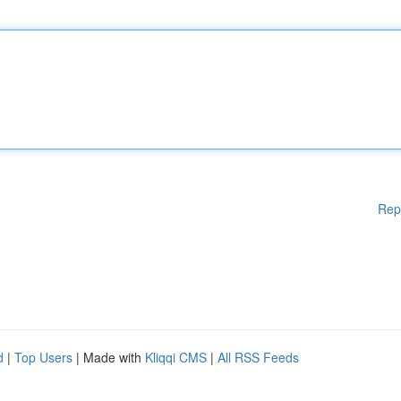
Rep
d
|
Top Users
| Made with
Kliqqi CMS
|
All RSS Feeds