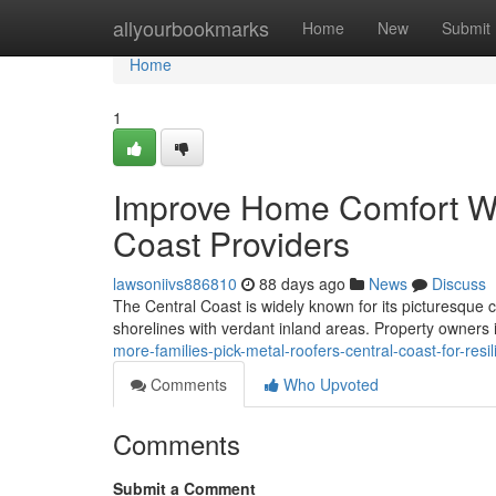
Home
allyourbookmarks
Home
New
Submit
Home
1
Improve Home Comfort Wit
Coast Providers
lawsoniivs886810
88 days ago
News
Discuss
The Central Coast is widely known for its picturesque 
shorelines with verdant inland areas. Property owners
more-families-pick-metal-roofers-central-coast-for-res
Comments
Who Upvoted
Comments
Submit a Comment