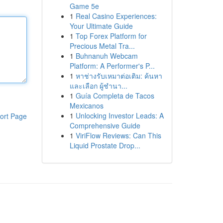
Game 5e
1
Real Casino Experiences:
Your Ultimate Guide
1
Top Forex Platform for
Precious Metal Tra...
1
Buhnanuh Webcam
Platform: A Performer's P...
1
หาช่างรับเหมาต่อเติม: ค้นหา
และเลือก ผู้ชำนา...
1
Guía Completa de Tacos
Mexicanos
1
Unlocking Investor Leads: A
ort Page
Comprehensive Guide
1
ViriFlow Reviews: Can This
Liquid Prostate Drop...