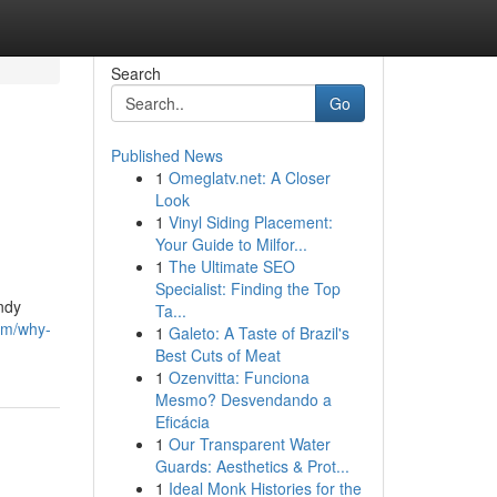
Search
Go
Published News
1
Omeglatv.net: A Closer
Look
1
Vinyl Siding Placement:
Your Guide to Milfor...
1
The Ultimate SEO
Specialist: Finding the Top
andy
Ta...
om/why-
1
Galeto: A Taste of Brazil's
Best Cuts of Meat
1
Ozenvitta: Funciona
Mesmo? Desvendando a
Eficácia
1
Our Transparent Water
Guards: Aesthetics & Prot...
1
Ideal Monk Histories for the