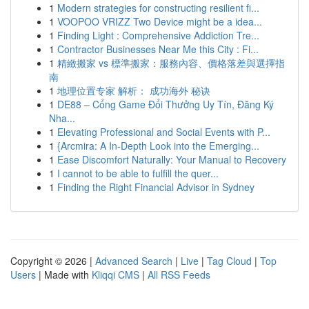
1
Modern strategies for constructing resilient fi...
1
VOOPOO VRIZZ Two Device might be a idea...
1
Finding Light : Comprehensive Addiction Tre...
1
Contractor Businesses Near Me this City : Fi...
1
精緻搬家 vs 標準搬家：服務內容、價格落差與選擇指
南
1
地理位置专家 解析： 成功海外 秘诀
1
DE88 – Cổng Game Đổi Thưởng Uy Tín, Đăng Ký
Nha...
1
Elevating Professional and Social Events with P...
1
{Arcmira: A In-Depth Look into the Emerging...
1
Ease Discomfort Naturally: Your Manual to Recovery
1
I cannot to be able to fulfill the quer...
1
Finding the Right Financial Advisor in Sydney
Copyright © 2026 |
Advanced Search
|
Live
|
Tag Cloud
|
Top
Users
| Made with
Kliqqi CMS
|
All RSS Feeds