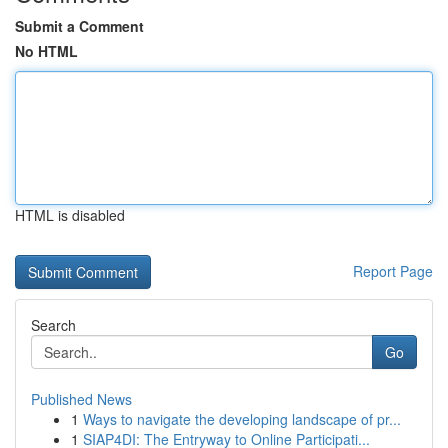
Submit a Comment
No HTML
HTML is disabled
Report Page
Search
Go
Published News
1
Ways to navigate the developing landscape of pr...
1
SIAP4DI: The Entryway to Online Participati...