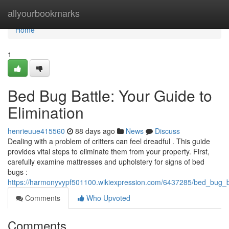
Home
allyourbookmarks
Home
1
Bed Bug Battle: Your Guide to
Elimination
henrieuue415560
88 days ago
News
Discuss
Dealing with a problem of critters can feel dreadful . This guide
provides vital steps to eliminate them from your property. First,
carefully examine mattresses and upholstery for signs of bed
bugs :
https://harmonyvypf501100.wikiexpression.com/6437285/bed_bug_ba
Comments
Who Upvoted
Comments