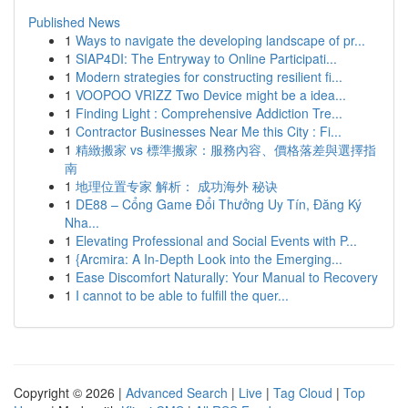
Published News
1
Ways to navigate the developing landscape of pr...
1
SIAP4DI: The Entryway to Online Participati...
1
Modern strategies for constructing resilient fi...
1
VOOPOO VRIZZ Two Device might be a idea...
1
Finding Light : Comprehensive Addiction Tre...
1
Contractor Businesses Near Me this City : Fi...
1
精緻搬家 vs 標準搬家：服務內容、價格落差與選擇指
南
1
地理位置专家 解析： 成功海外 秘诀
1
DE88 – Cổng Game Đổi Thưởng Uy Tín, Đăng Ký
Nha...
1
Elevating Professional and Social Events with P...
1
{Arcmira: A In-Depth Look into the Emerging...
1
Ease Discomfort Naturally: Your Manual to Recovery
1
I cannot to be able to fulfill the quer...
Copyright © 2026 |
Advanced Search
|
Live
|
Tag Cloud
|
Top