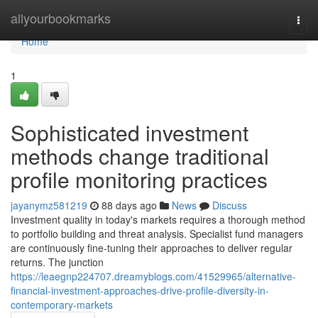
Home
allyourbookmarks
Togg
navi
Home
1
Sophisticated investment
methods change traditional
profile monitoring practices
jayanymz581219
88 days ago
News
Discuss
Investment quality in today's markets requires a thorough method
to portfolio building and threat analysis. Specialist fund managers
are continuously fine-tuning their approaches to deliver regular
returns. The junction
https://leaegnp224707.dreamyblogs.com/41529965/alternative-
financial-investment-approaches-drive-profile-diversity-in-
contemporary-markets