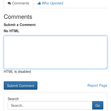
Comments
Who Upvoted
Comments
Submit a Comment
No HTML
HTML is disabled
Report Page
Search
Go