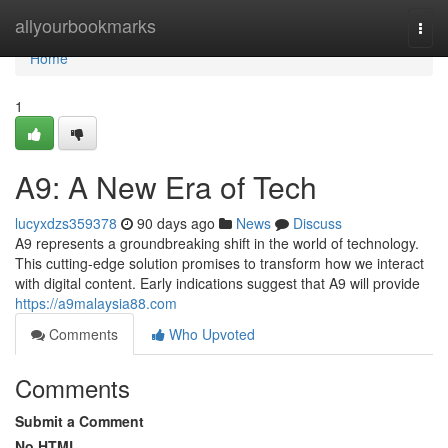
Home
allyourbookmarks
Togg
navi
Home
1
A9: A New Era of Tech
lucyxdzs359378
90 days ago
News
Discuss
A9 represents a groundbreaking shift in the world of technology.
This cutting-edge solution promises to transform how we interact
with digital content. Early indications suggest that A9 will provide
https://a9malaysia88.com
Comments
Who Upvoted
Comments
Submit a Comment
No HTML