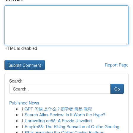
HTML is disabled
Report Page
Search
Go
Published News
1
GPT 问候 是什么？初学者 简易 教程
1
Search Atlas Review: Is It Worth the Hype?
1
Unraveling ee88: A Puzzle Unveiled
1
Empire88: The Rising Sensation of Online Gaming
1
88m: Exploring the Online Casino Platform