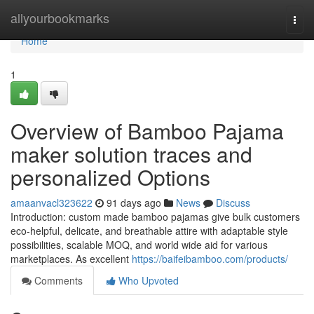
Home
allyourbookmarks
Togg
navi
Home
1
Overview of Bamboo Pajama
maker solution traces and
personalized Options
amaanvacl323622
91 days ago
News
Discuss
Introduction: custom made bamboo pajamas give bulk customers
eco-helpful, delicate, and breathable attire with adaptable style
possibilities, scalable MOQ, and world wide aid for various
marketplaces. As excellent
https://baifeibamboo.com/products/
Comments
Who Upvoted