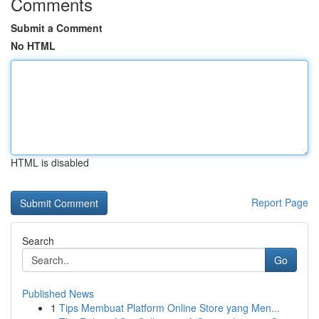
Comments
Submit a Comment
No HTML
HTML is disabled
Report Page
Search
Go
Published News
1
Tips Membuat Platform Online Store yang Men...