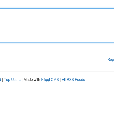
Rep
d
|
Top Users
| Made with
Kliqqi CMS
|
All RSS Feeds