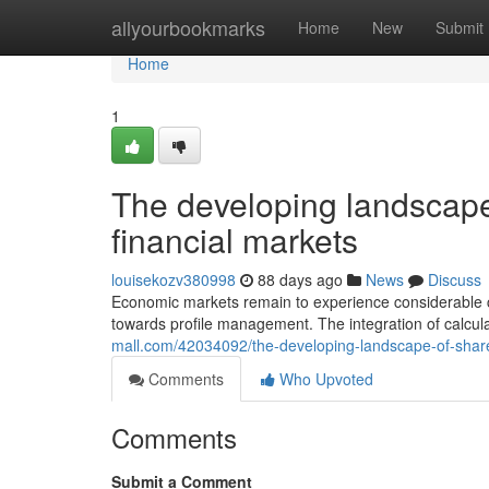
Home
allyourbookmarks
Home
New
Submit
Home
1
The developing landscape
financial markets
louisekozv380998
88 days ago
News
Discuss
Economic markets remain to experience considerable c
towards profile management. The integration of calcula
mall.com/42034092/the-developing-landscape-of-shar
Comments
Who Upvoted
Comments
Submit a Comment