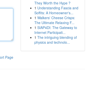
They Worth the Hype ?
1
Understanding Fascia and
Soffits: A Homeowner's...
1
Walkers' Cheese Crisps:
The Ultimate Relaxing F...
1
SIAP4DI: The Gateway to
Internet Participati...
1
The intriguing blending of
physics and technolo...
ort Page