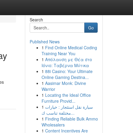
Search
Go
Published News
1
Find Online Medical Coding
ay
Training Near You
1
Απόλαυση με Θέα στο
Ιόνιο: Ταβέρνα Μύτικα
1
88i Casino: Your Ultimate
Online Gaming Destina...
es
1
Aasimar Monk: Divine
Warrior
1
Locating the Ideal Office
Furniture Provid...
1
سيارة نقل استئجار : خيارات
مختلفة تناسب ك...
1
Finding Reliable Bulk Ammo
Wholesalers
1
Content Incentives Are