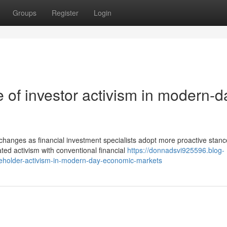
Groups
Register
Login
 of investor activism in modern-d
hanges as financial investment specialists adopt more proactive stanc
ted activism with conventional financial
https://donnadsvi925596.blog-
eholder-activism-in-modern-day-economic-markets