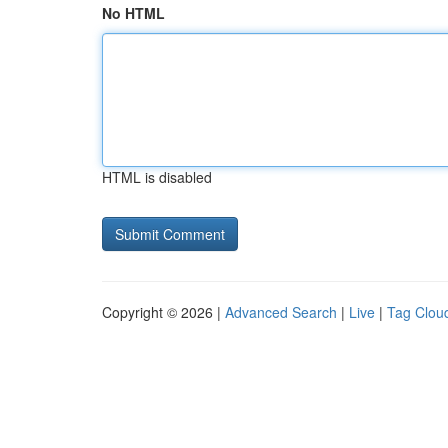
No HTML
HTML is disabled
Copyright © 2026 |
Advanced Search
|
Live
|
Tag Clou