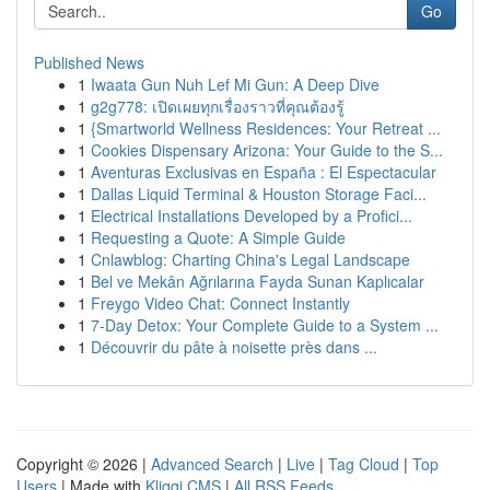
Go
Published News
1
Iwaata Gun Nuh Lef Mi Gun: A Deep Dive
1
g2g778: เปิดเผยทุกเรื่องราวที่คุณต้องรู้
1
{Smartworld Wellness Residences: Your Retreat ...
1
Cookies Dispensary Arizona: Your Guide to the S...
1
Aventuras Exclusivas en España : El Espectacular
1
Dallas Liquid Terminal & Houston Storage Faci...
1
Electrical Installations Developed by a Profici...
1
Requesting a Quote: A Simple Guide
1
Cnlawblog: Charting China's Legal Landscape
1
Bel ve Mekân Ağrılarına Fayda Sunan Kaplıcalar
1
Freygo Video Chat: Connect Instantly
1
7-Day Detox: Your Complete Guide to a System ...
1
Découvrir du pâte à noisette près dans ...
Copyright © 2026 |
Advanced Search
|
Live
|
Tag Cloud
|
Top
Users
| Made with
Kliqqi CMS
|
All RSS Feeds