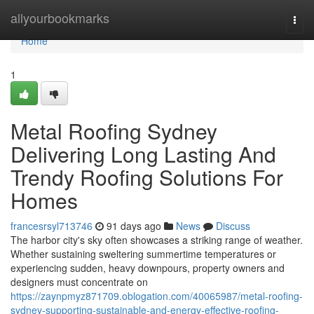
Home
allyourbookmarks
Togg
navi
Home
1
Metal Roofing Sydney
Delivering Long Lasting And
Trendy Roofing Solutions For
Homes
francesrsyl713746
91 days ago
News
Discuss
The harbor city's sky often showcases a striking range of weather.
Whether sustaining sweltering summertime temperatures or
experiencing sudden, heavy downpours, property owners and
designers must concentrate on
https://zaynpmyz871709.oblogation.com/40065987/metal-roofing-
sydney-supporting-sustainable-and-energy-effective-roofing-