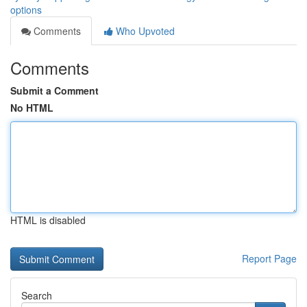
options
Comments
Who Upvoted
Comments
Submit a Comment
No HTML
HTML is disabled
Report Page
Search