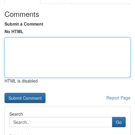
Comments
Submit a Comment
No HTML
HTML is disabled
Report Page
Search
Go