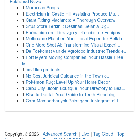
Published News
1
Moroccan Songs
1
Electrician in Castle Hill Assisting Produce Mu...
1
Giant Riding Machines: A Thorough Overview
1
Situs Store Terkini : Destinasi Belanja Dig...
1
Formación en Liderazgo y Dirección de Equipos
1
Melbourne Plumber: Your Local Expert for Reliab...
1
One More Shot AI: Transforming Visual Experi...
1
De Toekomst van de Agrofood Industrie: Trends e...
1
Fort Myers Moving Companies: Your Hassle-Free
M...
1
covidien products
1
No Cost Juridical Guidance in the Town o...
1
Pokémon Rug: Level Up Your Home Decor
1
Cebu City Bloom Boutique: Your Directory to Bea...
1
Risette Dental: Your Guide to Teeth Bleaching ...
1
Cara Memperbanyak Pelanggan Instagram di I...
Copyright © 2026 |
Advanced Search
|
Live
|
Tag Cloud
|
Top