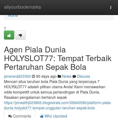
Home
allyourbookmarks
Togg
navi
Home
1
Agen Piala Dunia
HOLYSLOT77: Tempat Terbaik
Pertaruhan Sepak Bola
janecsrq823393
90 days ago
News
Discuss
Mencari situs taruhan bola Piala Dunia yang terpercaya ?
HOLYSLOT77 adalah pilihan utama Anda! Kami menawarkan
odds kompetitif untuk semua pertandingan di Piala Dunia.
Rasakan pengalaman bertaruh sepak
https://jonaslthj023865.blogsvirals.com/39940596/platform-piala-
dunia-holyslot77-tempat-unggulan-taruhan-sepak-bola
Comments
Who Upvoted