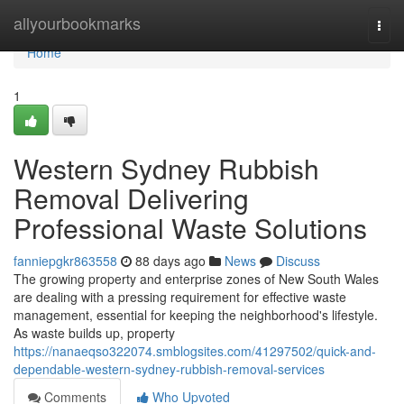
Home
allyourbookmarks
Togg
navi
Home
1
Western Sydney Rubbish
Removal Delivering
Professional Waste Solutions
fanniepgkr863558
88 days ago
News
Discuss
The growing property and enterprise zones of New South Wales
are dealing with a pressing requirement for effective waste
management, essential for keeping the neighborhood's lifestyle.
As waste builds up, property
https://nanaeqso322074.smblogsites.com/41297502/quick-and-
dependable-western-sydney-rubbish-removal-services
Comments
Who Upvoted