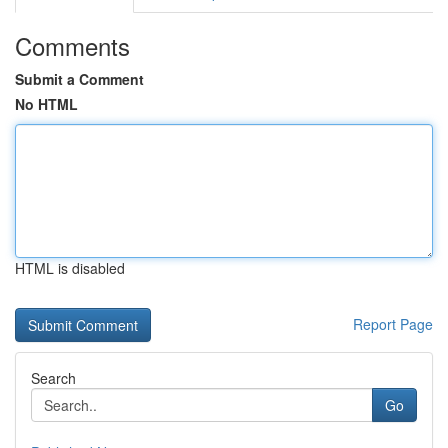
Comments
Submit a Comment
No HTML
HTML is disabled
Report Page
Search
Go