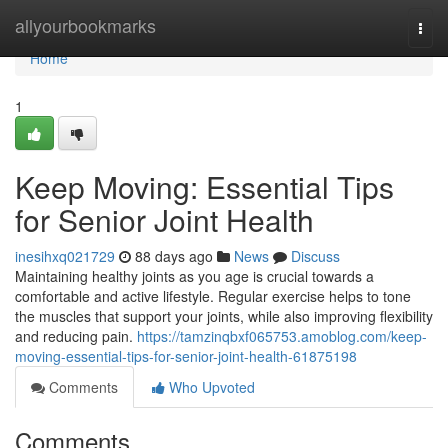
Home
allyourbookmarks
Togg
navi
Home
1
Keep Moving: Essential Tips
for Senior Joint Health
inesihxq021729
88 days ago
News
Discuss
Maintaining healthy joints as you age is crucial towards a
comfortable and active lifestyle. Regular exercise helps to tone
the muscles that support your joints, while also improving flexibility
and reducing pain.
https://tamzinqbxf065753.amoblog.com/keep-
moving-essential-tips-for-senior-joint-health-61875198
Comments
Who Upvoted
Comments