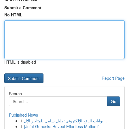
Submit a Comment
No HTML
HTML is disabled
Report Page
Search
Go
Published News
1
بوابات الدفع الإلكتروني: دليل شامل للمتاجر الإل...
1
{Joint Genesis: Reveal Effortless Motion?