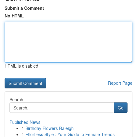
Submit a Comment
No HTML
HTML is disabled
Report Page
Search
Go
Published News
1
Birthday Flowers Raleigh
1
Effortless Style : Your Guide to Female Trends