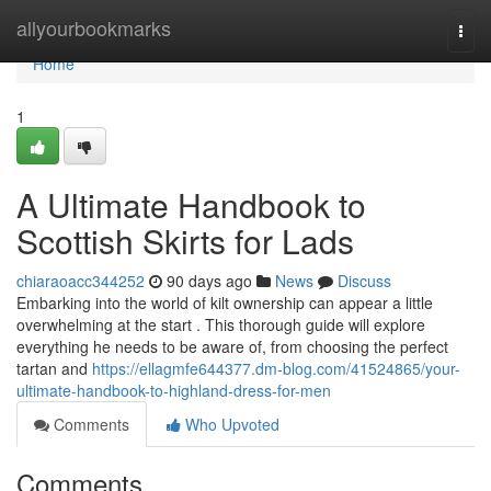
Home
allyourbookmarks
Togg
navi
Home
1
A Ultimate Handbook to
Scottish Skirts for Lads
chiaraoacc344252
90 days ago
News
Discuss
Embarking into the world of kilt ownership can appear a little
overwhelming at the start . This thorough guide will explore
everything he needs to be aware of, from choosing the perfect
tartan and
https://ellagmfe644377.dm-blog.com/41524865/your-
ultimate-handbook-to-highland-dress-for-men
Comments
Who Upvoted
Comments