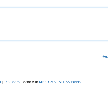
Rep
d
|
Top Users
| Made with
Kliqqi CMS
|
All RSS Feeds