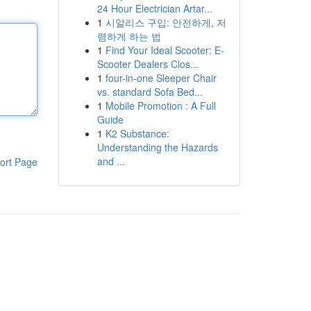
24 Hour Electrician Artar...
1
시알리스 구입: 안전하게, 저
렴하게 하는 법
1
Find Your Ideal Scooter: E-
Scooter Dealers Clos...
1
four-in-one Sleeper Chair
vs. standard Sofa Bed...
1
Mobile Promotion : A Full
Guide
1
K2 Substance:
Understanding the Hazards
and ...
ort Page