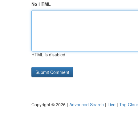
No HTML
HTML is disabled
Copyright © 2026 |
Advanced Search
|
Live
|
Tag Clou