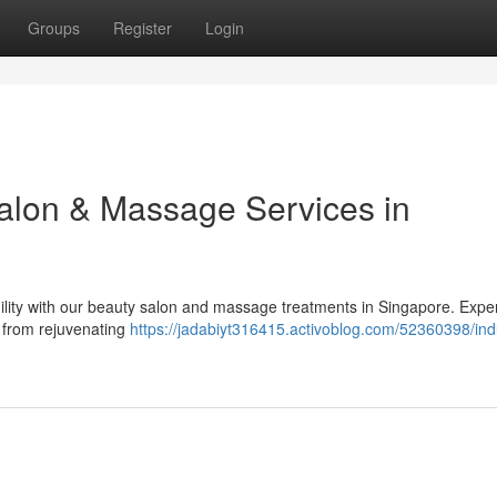
Groups
Register
Login
Salon & Massage Services in
ility with our beauty salon and massage treatments in Singapore. Expe
, from rejuvenating
https://jadabiyt316415.activoblog.com/52360398/ind