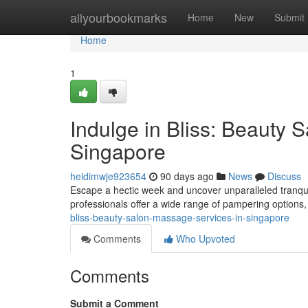
Home
allyourbookmarks
Home
New
Submit
Home
1
Indulge in Bliss: Beauty 
Singapore
heidimwje923654
90 days ago
News
Discuss
Escape a hectic week and uncover unparalleled tranqu
professionals offer a wide range of pampering options
bliss-beauty-salon-massage-services-in-singapore
Comments
Who Upvoted
Comments
Submit a Comment