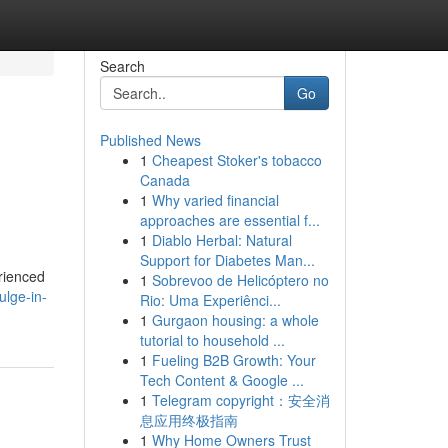
Search
Go
Published News
1
Cheapest Stoker's tobacco
Canada
1
Why varied financial
approaches are essential f...
1
Diablo Herbal: Natural
Support for Diabetes Man...
rienced
1
Sobrevoo de Helicóptero no
ulge-in-
Rio: Uma Experiênci...
1
Gurgaon housing: a whole
tutorial to household ...
1
Fueling B2B Growth: Your
Tech Content & Google ...
1
Telegram copyright：安全消
息应用终极指南
1
Why Home Owners Trust